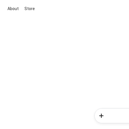
About
Store