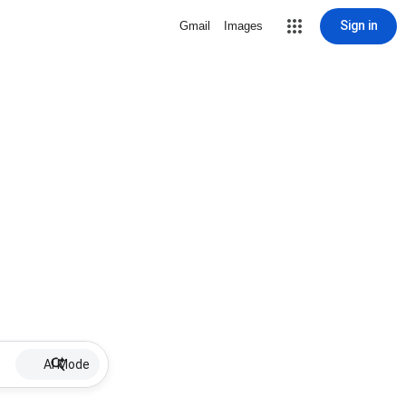
Sign in
Gmail
Images
AI Mode